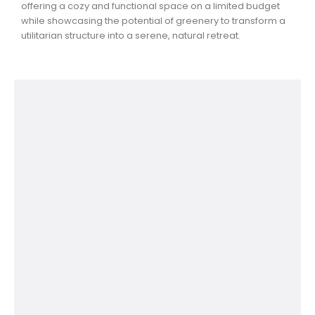
offering a cozy and functional space on a limited budget
while showcasing the potential of greenery to transform a
utilitarian structure into a serene, natural retreat.