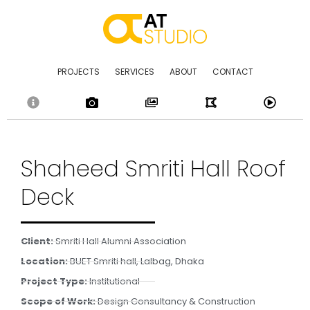
Skip
to
content
PROJECTS
SERVICES
ABOUT
CONTACT
Shaheed Smriti Hall Roof
Deck
Client:
Smriti Hall Alumni Association
Location:
BUET Smriti hall, Lalbag, Dhaka
Project Type:
Institutional
Scope of Work:
Design Consultancy & Construction