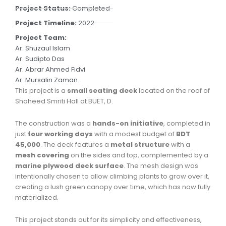
Project Status:
Completed
Project Timeline:
2022
Project Team:
Ar. Shuzaul Islam
Ar. Sudipto Das
Ar. Abrar Ahmed Fidvi
Ar. Mursalin Zaman
This project is a
small seating deck
located on the roof of
Shaheed Smriti Hall at BUET, D.
The construction was a
hands-on initiative
, completed in
just
four working days
with a modest budget of
BDT
45,000
. The deck features a
metal structure
with a
mesh covering
on the sides and top, complemented by a
marine plywood deck surface
. The mesh design was
intentionally chosen to allow climbing plants to grow over it,
creating a lush green canopy over time, which has now fully
materialized.
This project stands out for its simplicity and effectiveness,